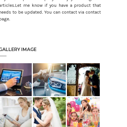
articles.Let me know if you have a product that
needs to be updated. You can contact via contact
page.
GALLERY IMAGE