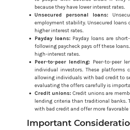
because they have lower interest rates.
Unsecured personal loans:
Unsecu
employment stability. Unsecured loans of
higher interest rates.
Payday loans:
Payday loans are short
following paycheck pays off these loans. 
high-interest rates.
Peer-to-peer lending:
Peer-to-peer l
individual investors. These platforms c
allowing individuals with bad credit to s
evaluating the offers carefully is import
Credit unions:
Credit unions are membe
lending criteria than traditional banks.
with bad credit and offer more favorable
Important Considerati