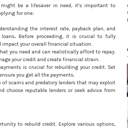
 might be a lifesaver in need, it’s important to
plying for one:
derstanding the interest rate, payback plan, and
 loans
.
Before proceeding, it is crucial to fully
l impact your overall financial situation.
at you need and can realistically afford to repay.
age your credit and create financial strain.
yments is crucial for rebuilding your credit. Set
nsure you get all the payments.
of scams and predatory lenders that may exploit
and choose reputable lenders or seek advice from
unity to rebuild credit. Explore various options,