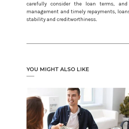
carefully consider the loan terms, and
management and timely repayments, loans 
stability and creditworthiness.
YOU MIGHT ALSO LIKE