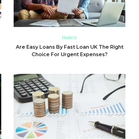
FINANCE
Are Easy Loans By Fast Loan UK The Right
Choice For Urgent Expenses?