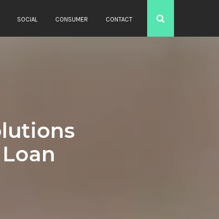
SOCIAL
CONSUMER
CONTACT
lutions
g Loan