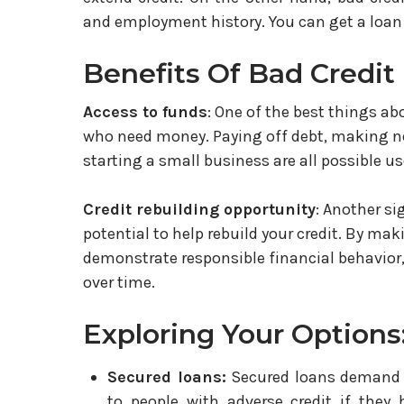
and employment history. You can get a loan e
Benefits Of Bad Credit
Access to funds
: One of the best things ab
who need money. Paying off debt, making ne
starting a small business are all possible us
Credit rebuilding opportunity
: Another si
potential to help rebuild your credit. By ma
demonstrate responsible financial behavior,
over time.
Exploring Your Options
Secured loans:
Secured loans demand co
to people with adverse credit if they 