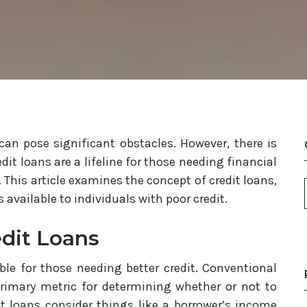
an pose significant obstacles. However, there is
dit loans are a lifeline for those needing financial
y. This article examines the concept of credit loans,
available to individuals with poor credit.
dit Loans
ble for those needing better credit. Conventional
primary metric for determining whether or not to
it loans consider things like a borrower’s income