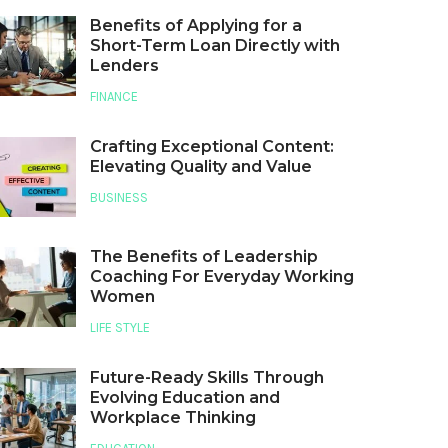
Benefits of Applying for a
Short-Term Loan Directly with
Lenders
FINANCE
Crafting Exceptional Content:
Elevating Quality and Value
BUSINESS
The Benefits of Leadership
Coaching For Everyday Working
Women
LIFE STYLE
Future-Ready Skills Through
Evolving Education and
Workplace Thinking