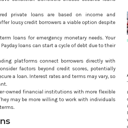
red private loans are based on income and
fer lousy credit borrowers a viable option despite
-term loans for emergency monetary needs. Your
Payday loans can start a cycle of debt due to their
ending platforms connect borrowers directly with
onsider factors beyond credit scores, potentially
ecure a loan. Interest rates and terms may vary, so
ant.
r-owned financial institutions with more flexible
 They may be more willing to work with individuals
 terms.
ons