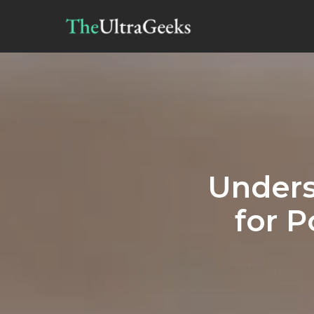
Unders
for P