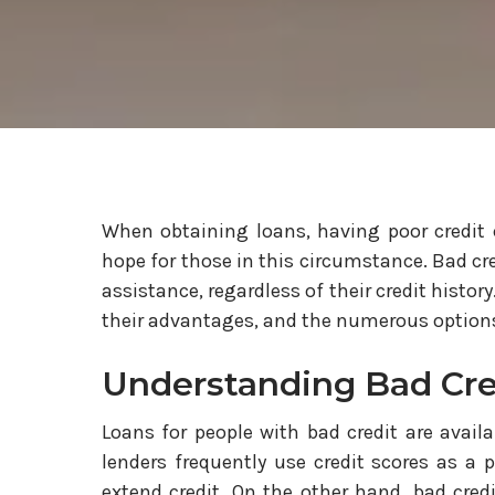
When obtaining loans, having poor credit c
hope for those in this circumstance. Bad cre
assistance, regardless of their credit histor
their advantages, and the numerous options 
Understanding Bad Cre
Loans for people with bad credit are availa
lenders frequently use credit scores as a 
extend credit. On the other hand, bad cred