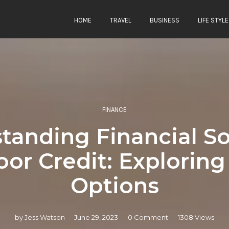
HOME
TRAVEL
BUSINESS
LIFE STYLE
FINANCE
tanding Financial So
oor Credit: Explorin
Options
by
Jess Watson
June 29, 2023
0 Comment
1308 Views