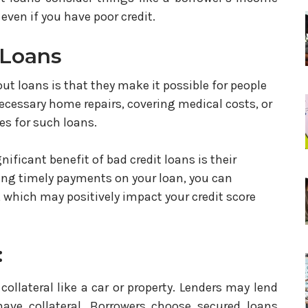
ven if you have poor credit.
 Loans
out loans is that they make it possible for people
cessary home repairs, covering medical costs, or
es for such loans.
gnificant benefit of bad credit loans is their
king timely payments on your loan, you can
 which may positively impact your credit score
:
llateral like a car or property. Lenders may lend
have collateral. Borrowers choose secured loans