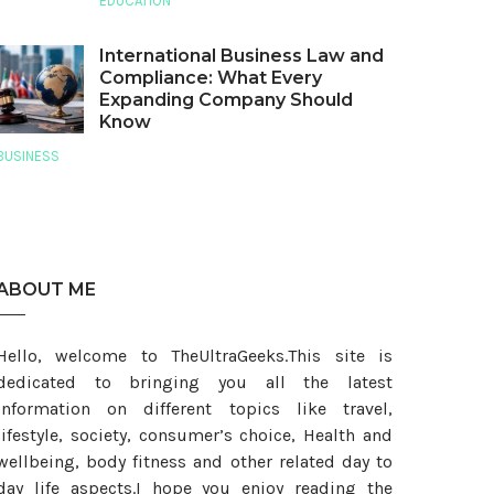
EDUCATION
International Business Law and
Compliance: What Every
Expanding Company Should
Know
BUSINESS
ABOUT ME
Hello, welcome to TheUltraGeeks.This site is
dedicated to bringing you all the latest
information on different topics like travel,
lifestyle, society, consumer’s choice, Health and
wellbeing, body fitness and other related day to
day life aspects.I hope you enjoy reading the