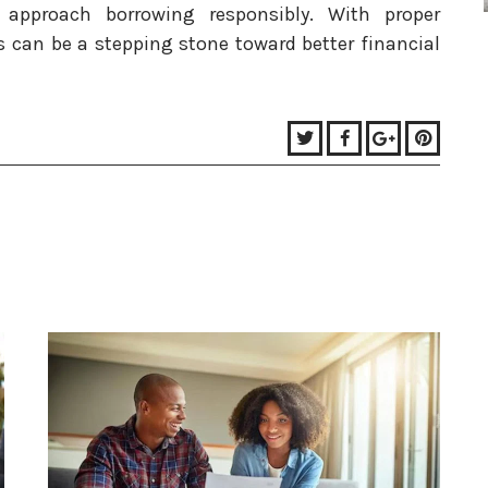
 approach borrowing responsibly. With proper
can be a stepping stone toward better financial
Twitter
Facebook
Google+
Pinter