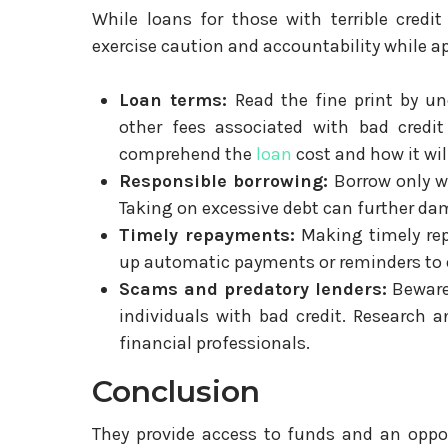
While loans for those with terrible credit
exercise caution and accountability while ap
Loan terms:
Read the fine print by un
other fees associated with bad credit
comprehend the
loan
cost and how it wil
Responsible borrowing:
Borrow only wh
Taking on excessive debt can further dam
Timely repayments:
Making timely repa
up automatic payments or reminders to e
Scams and predatory lenders:
Beware 
individuals with bad credit. Research 
financial professionals.
Conclusion
They provide access to funds and an opport