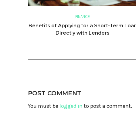
FINANCE
Benefits of Applying for a Short-Term Loa
Directly with Lenders
POST COMMENT
You must be
logged in
to post a comment.