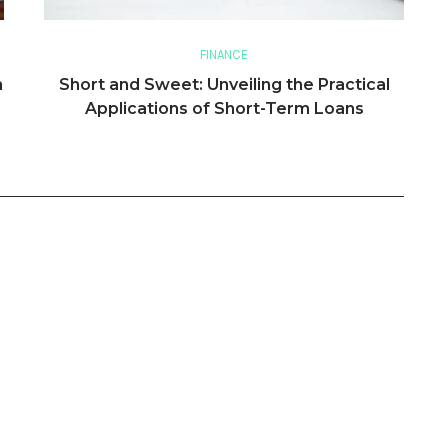
FINANCE
n
Short and Sweet: Unveiling the Practical
Applications of Short-Term Loans