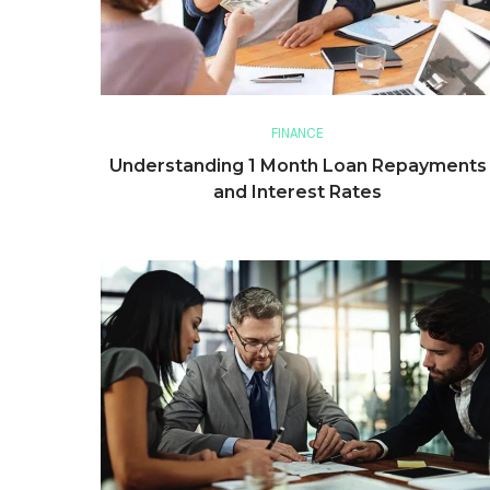
FINANCE
Understanding 1 Month Loan Repayments
and Interest Rates