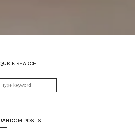
QUICK SEARCH
RANDOM POSTS