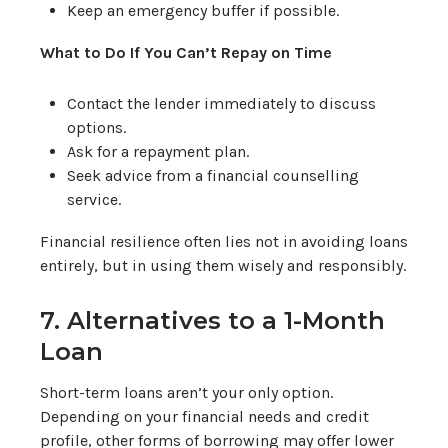
Keep an emergency buffer if possible.
What to Do If You Can’t Repay on Time
Contact the lender immediately to discuss
options.
Ask for a repayment plan.
Seek advice from a financial counselling
service.
Financial resilience often lies not in avoiding loans
entirely, but in using them wisely and responsibly.
7. Alternatives to a 1-Month
Loan
Short-term loans aren’t your only option.
Depending on your financial needs and credit
profile, other forms of borrowing may offer lower