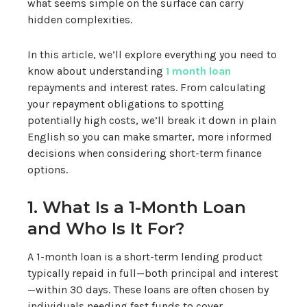
what seems simple on the surface can carry
hidden complexities.
In this article, we’ll explore everything you need to
know about understanding
1 month loan
repayments and interest rates. From calculating
your repayment obligations to spotting
potentially high costs, we’ll break it down in plain
English so you can make smarter, more informed
decisions when considering short-term finance
options.
1. What Is a 1-Month Loan
and Who Is It For?
A 1-month loan is a short-term lending product
typically repaid in full—both principal and interest
—within 30 days. These loans are often chosen by
individuals needing fast funds to cover