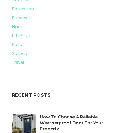
Education
Finance
Home
Life Style
Social
Society
Travel
RECENT POSTS
How To Choose A Reliable
Weatherproof Door For Your
Property