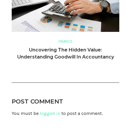
FINANCE
Uncovering The Hidden Value:
Understanding Goodwill In Accountancy
POST COMMENT
You must be
logged in
to post a comment.