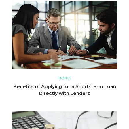
FINANCE
Benefits of Applying for a Short-Term Loan
Directly with Lenders