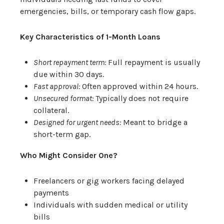
emergencies, bills, or temporary cash flow gaps.
Key Characteristics of 1-Month Loans
Short repayment term:
Full repayment is usually
due within 30 days.
Fast approval:
Often approved within 24 hours.
Unsecured format:
Typically does not require
collateral.
Designed for urgent needs:
Meant to bridge a
short-term gap.
Who Might Consider One?
Freelancers or gig workers facing delayed
payments
Individuals with sudden medical or utility
bills