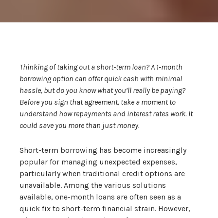
Thinking of taking out a short-term loan? A 1-month
borrowing option can offer quick cash with minimal
hassle, but do you know what you’ll really be paying?
Before you sign that agreement, take a moment to
understand how repayments and interest rates work. It
could save you more than just money.
Short-term borrowing has become increasingly
popular for managing unexpected expenses,
particularly when traditional credit options are
unavailable. Among the various solutions
available, one-month loans are often seen as a
quick fix to short-term financial strain. However,