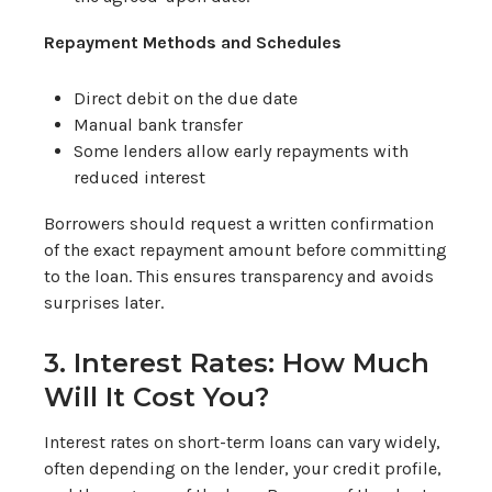
Repayment Methods and Schedules
Direct debit on the due date
Manual bank transfer
Some lenders allow early repayments with
reduced interest
Borrowers should request a written confirmation
of the exact repayment amount before committing
to the loan. This ensures transparency and avoids
surprises later.
3. Interest Rates: How Much
Will It Cost You?
Interest rates on short-term loans can vary widely,
often depending on the lender, your credit profile,