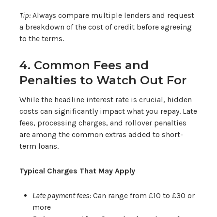
Tip:
Always compare multiple lenders and request
a breakdown of the cost of credit before agreeing
to the terms.
4. Common Fees and
Penalties to Watch Out For
While the headline interest rate is crucial, hidden
costs can significantly impact what you repay. Late
fees, processing charges, and rollover penalties
are among the common extras added to short-
term loans.
Typical Charges That May Apply
Late payment fees:
Can range from £10 to £30 or
more