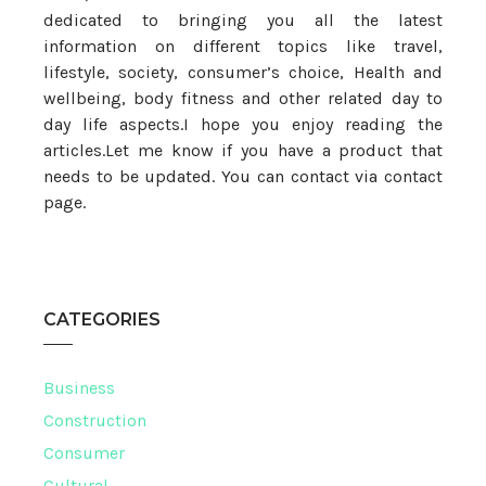
dedicated to bringing you all the latest
information on different topics like travel,
lifestyle, society, consumer’s choice, Health and
wellbeing, body fitness and other related day to
day life aspects.I hope you enjoy reading the
articles.Let me know if you have a product that
needs to be updated. You can contact via contact
page.
CATEGORIES
Business
Construction
Consumer
Cultural