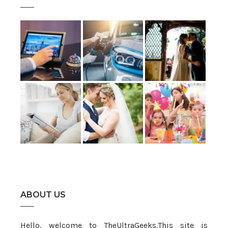
ABOUT US
Hello, welcome to TheUltraGeeks.This site is