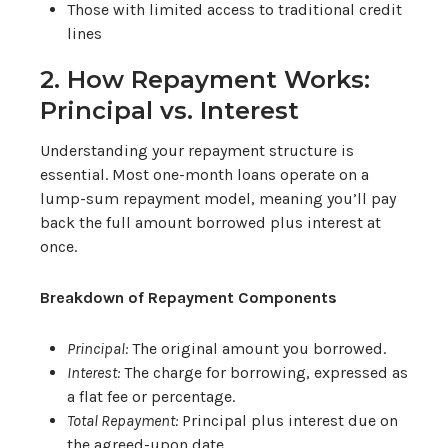
Those with limited access to traditional credit
lines
2. How Repayment Works:
Principal vs. Interest
Understanding your repayment structure is
essential. Most one-month loans operate on a
lump-sum repayment model, meaning you’ll pay
back the full amount borrowed plus interest at
once.
Breakdown of Repayment Components
Principal:
The original amount you borrowed.
Interest:
The charge for borrowing, expressed as
a flat fee or percentage.
Total Repayment:
Principal plus interest due on
the agreed-upon date.