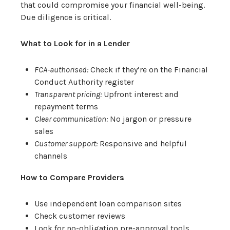
that could compromise your financial well-being.
Due diligence is critical.
What to Look for in a Lender
FCA-authorised:
Check if they’re on the Financial
Conduct Authority register
Transparent pricing:
Upfront interest and
repayment terms
Clear communication:
No jargon or pressure
sales
Customer support:
Responsive and helpful
channels
How to Compare Providers
Use independent loan comparison sites
Check customer reviews
Look for no-obligation pre-approval tools.