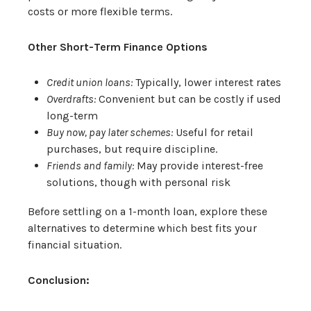
costs or more flexible terms.
Other Short-Term Finance Options
Credit union loans:
Typically, lower interest rates
Overdrafts:
Convenient but can be costly if used
long-term
Buy now, pay later schemes:
Useful for retail
purchases, but require discipline.
Friends and family:
May provide interest-free
solutions, though with personal risk
Before settling on a 1-month loan, explore these
alternatives to determine which best fits your
financial situation.
Conclusion: