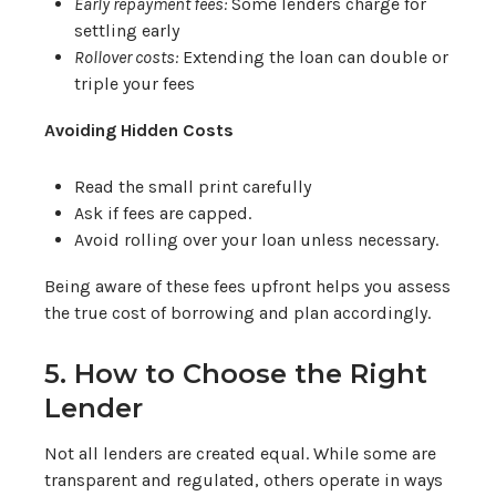
Early repayment fees:
Some lenders charge for
settling early
Rollover costs:
Extending the loan can double or
triple your fees
Avoiding Hidden Costs
Read the small print carefully
Ask if fees are capped.
Avoid rolling over your loan unless necessary.
Being aware of these fees upfront helps you assess
the true cost of borrowing and plan accordingly.
5. How to Choose the Right
Lender
Not all lenders are created equal. While some are
transparent and regulated, others operate in ways