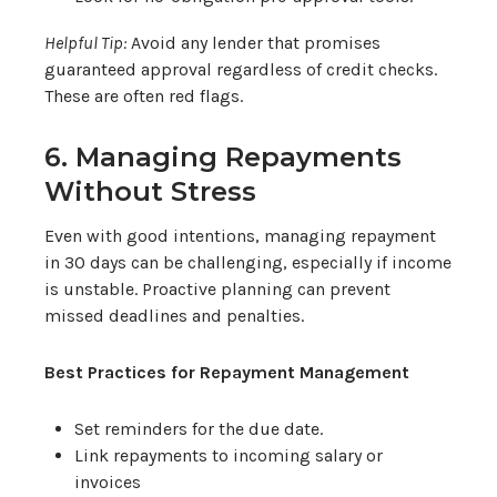
Helpful Tip:
Avoid any lender that promises
guaranteed approval regardless of credit checks.
These are often red flags.
6. Managing Repayments
Without Stress
Even with good intentions, managing repayment
in 30 days can be challenging, especially if income
is unstable. Proactive planning can prevent
missed deadlines and penalties.
Best Practices for Repayment Management
Set reminders for the due date.
Link repayments to incoming salary or
invoices