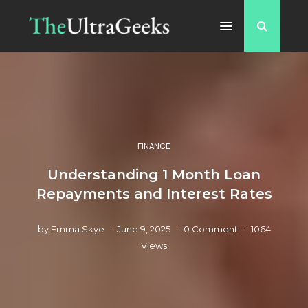
FINANCE
Understanding 1 Month Loan
Repayments and Interest Rates
by
Emma Skye
June 9, 2025
0 Comment
1064
Views