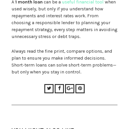
A
1 month loan
can be a
useful financial tool
when
used wisely, but only if you understand how
repayments and interest rates work. From
choosing a responsible lender to planning your
repayment strategy, every step matters in avoiding
unnecessary stress or debt traps.
Always read the fine print, compare options, and
plan to ensure you make informed decisions.
Short-term loans can solve short-term problems—
but only when you stay in control.
Twitter
Facebook
Google+
Pinterest