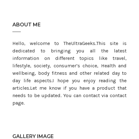
ABOUT ME
Hello, welcome to TheUltraGeeks.This site is
dedicated to bringing you all the latest
information on different topics like travel,
lifestyle, society, consumer’s choice, Health and
wellbeing, body fitness and other related day to
day life aspects.I hope you enjoy reading the
articles.Let me know if you have a product that
needs to be updated. You can contact via contact
page.
GALLERY IMAGE