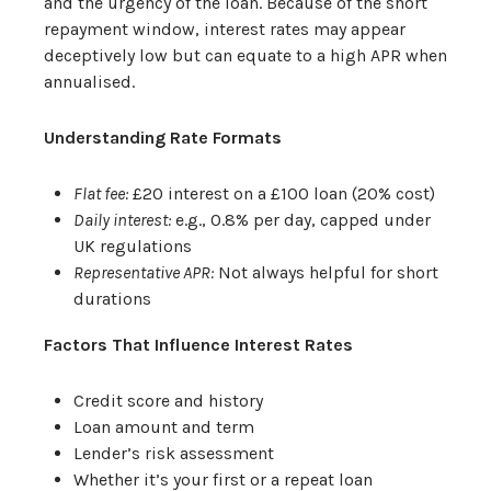
and the urgency of the loan. Because of the short
repayment window, interest rates may appear
deceptively low but can equate to a high APR when
annualised.
Understanding Rate Formats
Flat fee:
£20 interest on a £100 loan (20% cost)
Daily interest:
e.g., 0.8% per day, capped under
UK regulations
Representative APR:
Not always helpful for short
durations
Factors That Influence Interest Rates
Credit score and history
Loan amount and term
Lender’s risk assessment
Whether it’s your first or a repeat loan