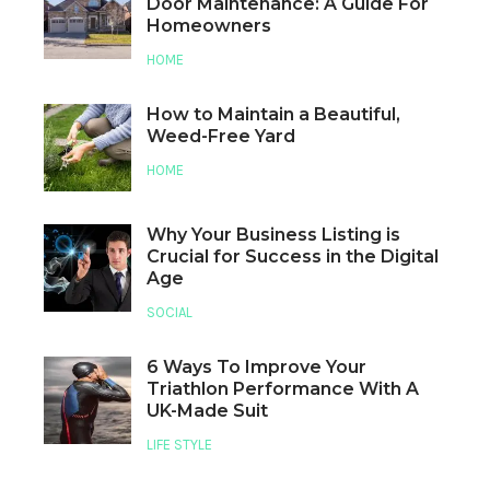
Door Maintenance: A Guide For
Homeowners
HOME
How to Maintain a Beautiful,
Weed-Free Yard
HOME
Why Your Business Listing is
Crucial for Success in the Digital
Age
SOCIAL
6 Ways To Improve Your
Triathlon Performance With A
UK-Made Suit
LIFE STYLE