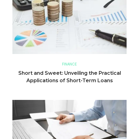
FINANCE
Short and Sweet: Unveiling the Practical
Applications of Short-Term Loans