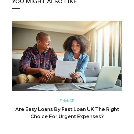
YOU MIGHT ALSO LIKE
FINANCE
Are Easy Loans By Fast Loan UK The Right
Choice For Urgent Expenses?