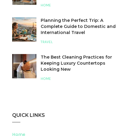
HOME
Planning the Perfect Trip: A
Complete Guide to Domestic and
International Travel
TRAVEL
The Best Cleaning Practices for
Keeping Luxury Countertops
Looking New
HOME
QUICK LINKS
Home