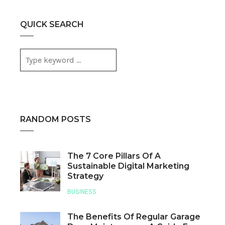
QUICK SEARCH
RANDOM POSTS
The 7 Core Pillars Of A
Sustainable Digital Marketing
Strategy
BUSINESS
The Benefits Of Regular Garage