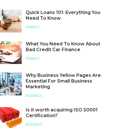
Quick Loans 101: Everything You
Need To Know
FINANCE
What You Need To Know About
Bad Credit Car Finance
FINANCE
Why Business Yellow Pages Are
Essential For Small Business
Marketing
BUSINESS
Is it worth acquiring ISO 50001
Certification?
BUSINESS