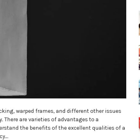
king, warped frames, and different other issues
lly. There are varieties of advantages to a
stand the benefits of the excellent qualities of a
ncy…