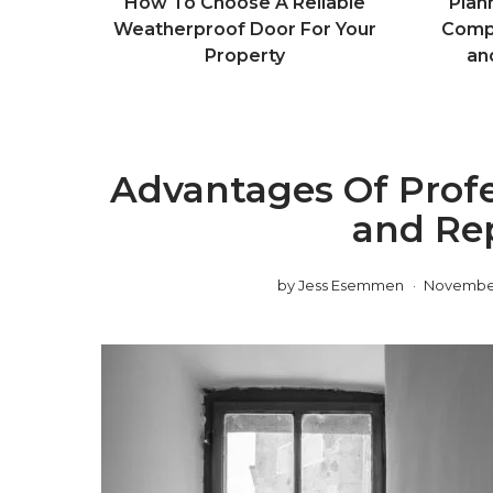
How To Choose A Reliable
Plan
Weatherproof Door For Your
Compl
Property
an
Advantages Of Prof
and Re
by
Jess Esemmen
November