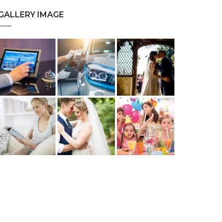
GALLERY IMAGE