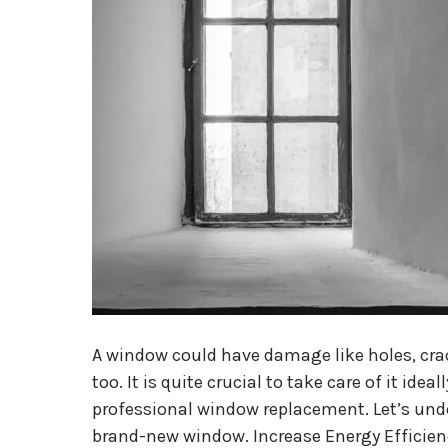
A window could have damage like holes, crac
too. It is quite crucial to take care of it idea
professional window replacement. Let’s under
brand-new window. Increase Energy Efficie