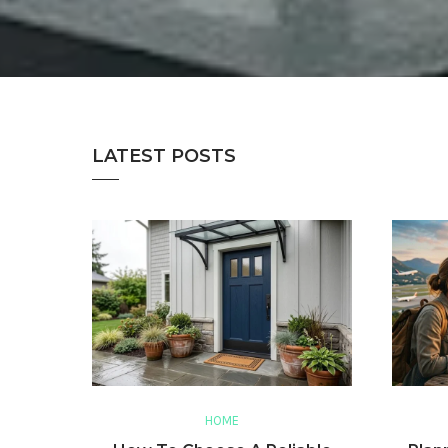
LATEST POSTS
HOME