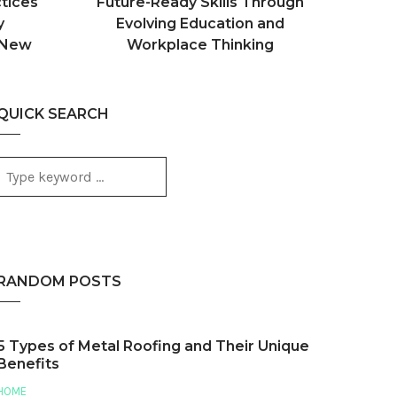
tices
Future-Ready Skills Through
y
Evolving Education and
 New
Workplace Thinking
QUICK SEARCH
RANDOM POSTS
5 Types of Metal Roofing and Their Unique
Benefits
HOME