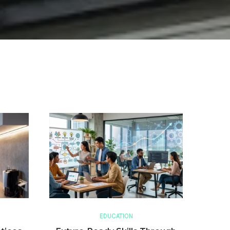
EDUCATION