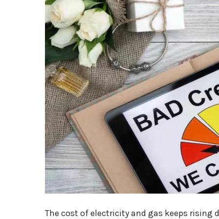
The cost of electricity and gas keeps rising d