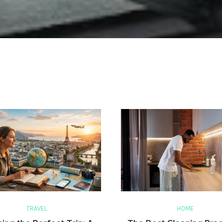
TRAVEL
HOME