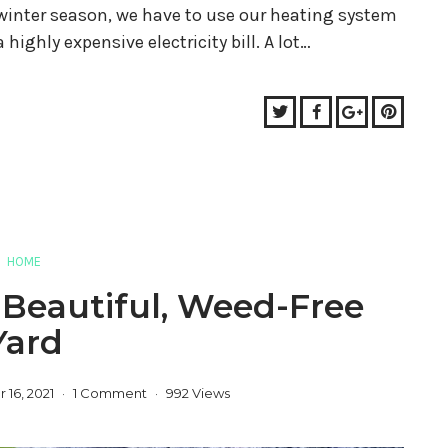
 winter season, we have to use our heating system
 highly expensive electricity bill. A lot…
Twitter
Facebook
Google+
Pinter
HOME
 Beautiful, Weed-Free
Yard
16, 2021
1 Comment
992 Views