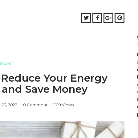
Twitter
Facebook
Google+
Pinter
FINANCE
o Reduce Your Energy
 and Save Money
23, 2022
0 Comment
1019 Views