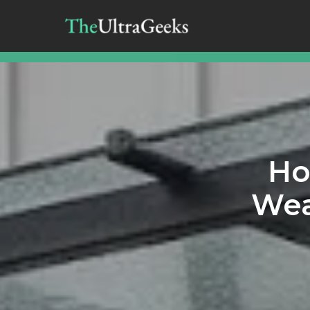
Ho
Wea