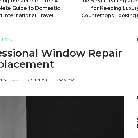
ning the Perfect Trip: A
The Best Cleaning Prac
ete Guide to Domestic
for Keeping Luxur
d International Travel
Countertops Looking
HOME
essional Window Repair
placement
 30, 2022
1 Comment
1062 Views