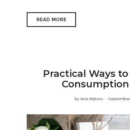
READ MORE
Practical Ways t
Consumption
by
Jess Watson
September 