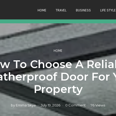
HOME
TRAVEL
BUSINESS
LIFE STYLE
HOME
w To Choose A Relia
therproof Door For 
Property
by
Emma Skye
July 19, 2026
0 Comment
76 Views