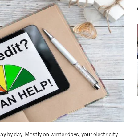
ay by day. Mostly on winter days, your electricity