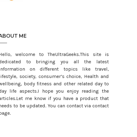
est
ABOUT ME
Hello, welcome to TheUltraGeeks.This site is
dedicated to bringing you all the latest
information on different topics like travel,
lifestyle, society, consumer’s choice, Health and
wellbeing, body fitness and other related day to
day life aspects.I hope you enjoy reading the
articles.Let me know if you have a product that
needs to be updated. You can contact via contact
page.