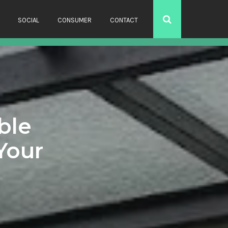
SOCIAL
CONSUMER
CONTACT
ble
Your