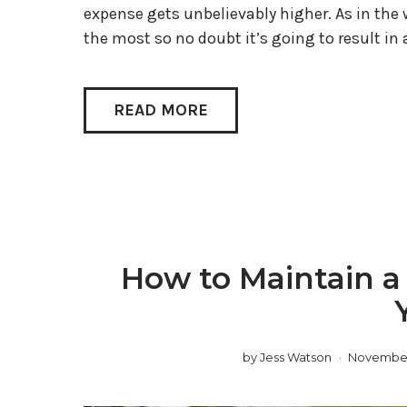
expense gets unbelievably higher. As in the
the most so no doubt it’s going to result in a
READ MORE
How to Maintain a
by
Jess Watson
November 