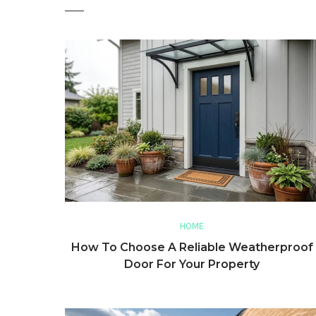
HOME
How To Choose A Reliable Weatherproof
Door For Your Property