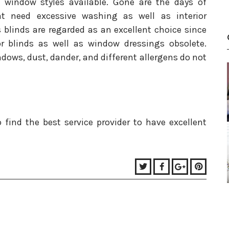
 window styles available. Gone are the days of
at need excessive washing as well as interior
blinds are regarded as an excellent choice since
r blinds as well as window dressings obsolete.
windows, dust, dander, and different allergens do not
 find the best service provider to have excellent
Twitter
Facebook
Google+
Pinter