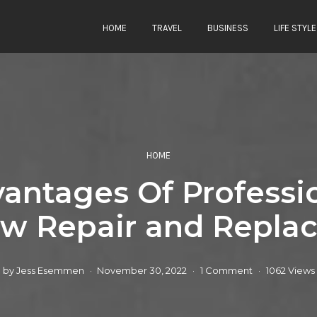
HOME
TRAVEL
BUSINESS
LIFE STYLE
HOME
antages Of Professi
w Repair and Repla
by
Jess Esemmen
November 30, 2022
1 Comment
1062 Views