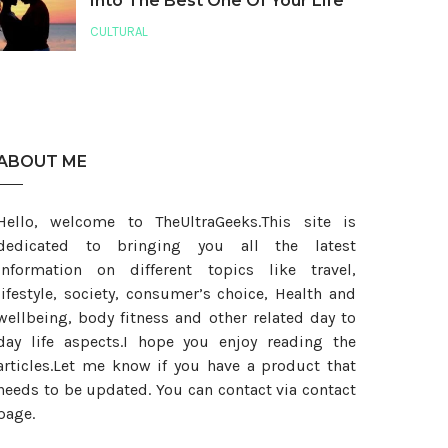
Into The Best One Of Your Life
CULTURAL
ABOUT ME
Hello, welcome to TheUltraGeeks.This site is
dedicated to bringing you all the latest
information on different topics like travel,
lifestyle, society, consumer’s choice, Health and
wellbeing, body fitness and other related day to
day life aspects.I hope you enjoy reading the
articles.Let me know if you have a product that
needs to be updated. You can contact via contact
page.