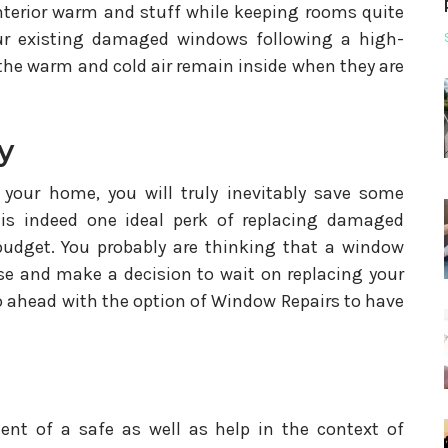
nterior warm and stuff while keeping rooms quite
our existing damaged windows following a high-
the warm and cold air remain inside when they are
y
 your home, you will truly inevitably save some
 is indeed one ideal perk of replacing damaged
udget. You probably are thinking that a window
nse and make a decision to wait on replacing your
 ahead with the option of Window Repairs to have
ent of a safe as well as help in the context of