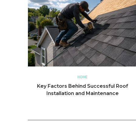
HOME
Key Factors Behind Successful Roof
Installation and Maintenance