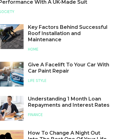
Performance With A UK-Made Suit
SOCIETY
Key Factors Behind Successful
Roof Installation and
Maintenance
HOME
Give A Facelift To Your Car With
Car Paint Repair
LIFE STYLE
Understanding 1 Month Loan
Repayments and Interest Rates
FINANCE
How To Change A Night Out