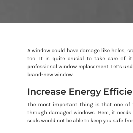
A window could have damage like holes, cra
too. It is quite crucial to take care of i
professional window replacement. Let’s under
brand-new window.
Increase Energy Effici
The most important thing is that one of 
through damaged windows. Here, it needs 
seals would not be able to keep you safe fro