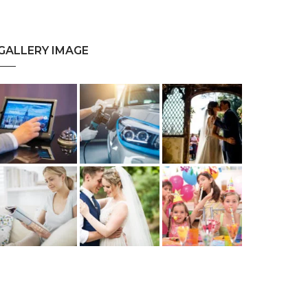
GALLERY IMAGE
est