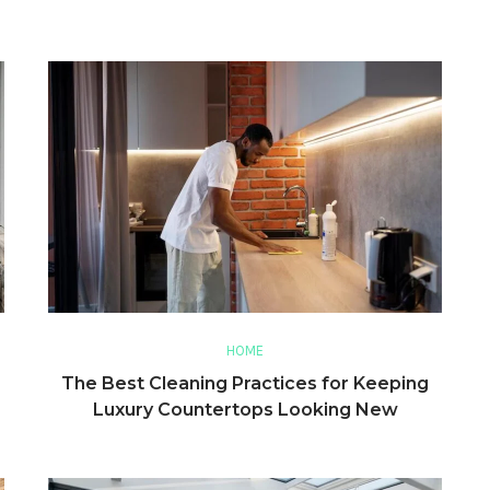
HOME
The Best Cleaning Practices for Keeping
Luxury Countertops Looking New