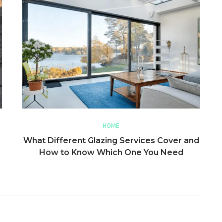
HOME
What Different Glazing Services Cover and
How to Know Which One You Need