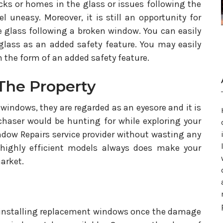
cks or homes in the glass or issues following the
 uneasy. Moreover, it is still an opportunity for
glass following a broken window. You can easily
lass as an added safety feature. You may easily
 the form of an added safety feature.
The Property
windows, they are regarded as an eyesore and it is
chaser would be hunting for while exploring your
 Window Repairs service provider without wasting any
 highly efficient models always does make your
market.
 installing replacement windows once the damage