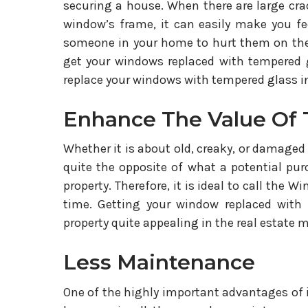
securing a house. When there are large cra
window’s frame, it can easily make you feel
someone in your home to hurt them on the 
get your windows replaced with tempered g
replace your windows with tempered glass in
Enhance The Value Of 
Whether it is about old, creaky, or damaged 
quite the opposite of what a potential pur
property. Therefore, it is ideal to call the
time. Getting your window replaced with
property quite appealing in the real estate 
Less Maintenance
One of the highly important advantages of