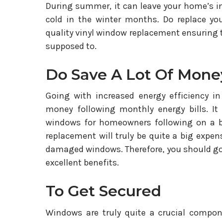
During summer, it can leave your home’s i
cold in the winter months. Do replace y
quality vinyl window replacement ensuring 
supposed to.
Do Save A Lot Of Mone
Going with increased energy efficiency in
money following monthly energy bills. It
windows for homeowners following on a b
replacement will truly be quite a big expe
damaged windows. Therefore, you should go
excellent benefits.
To Get Secured
Windows are truly quite a crucial compon