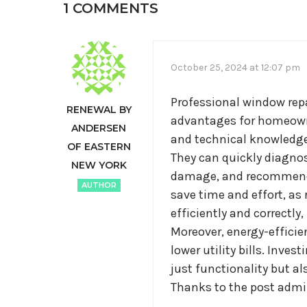
1 COMMENTS
October 25, 2024 at 12:07 pm
Professional window repa
RENEWAL BY
advantages for homeowner
ANDERSEN
and technical knowledge 
OF EASTERN
They can quickly diagnos
NEW YORK
damage, and recommend t
AUTHOR
save time and effort, as
efficiently and correctly
Moreover, energy-efficie
lower utility bills. Inve
just functionality but a
Thanks to the post admin