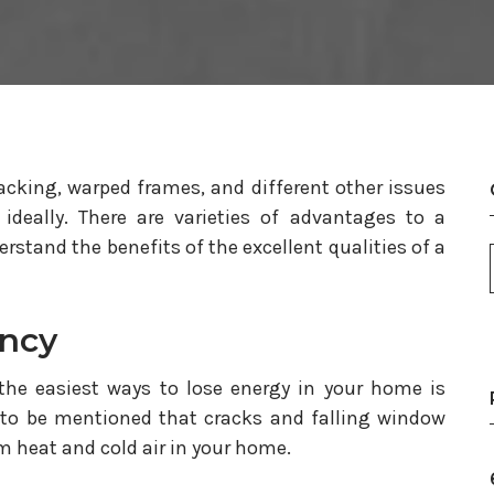
cking, warped frames, and different other issues
t ideally. There are varieties of advantages to a
stand the benefits of the excellent qualities of a
ency
the easiest ways to lose energy in your home is
to be mentioned that cracks and falling window
m heat and cold air in your home.