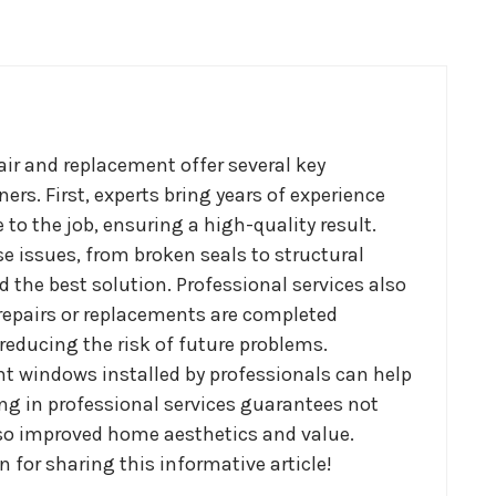
ir and replacement offer several key
s. First, experts bring years of experience
to the job, ensuring a high-quality result.
e issues, from broken seals to structural
he best solution. Professional services also
 repairs or replacements are completed
, reducing the risk of future problems.
nt windows installed by professionals can help
sting in professional services guarantees not
lso improved home aesthetics and value.
 for sharing this informative article!