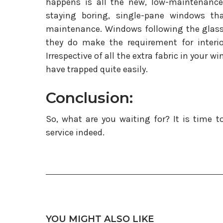
happens is all the new, low-maintenance
staying boring, single-pane windows th
maintenance. Windows following the glass 
they do make the requirement for interio
Irrespective of all the extra fabric in your 
have trapped quite easily.
Conclusion:
So, what are you waiting for? It is time to
service indeed.
YOU MIGHT ALSO LIKE