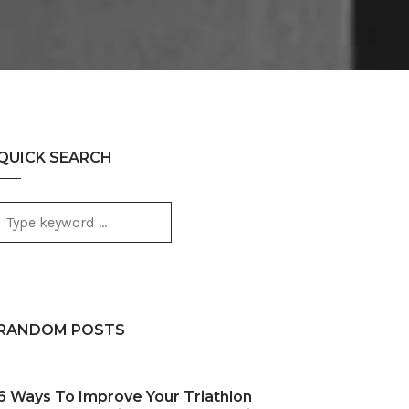
QUICK SEARCH
RANDOM POSTS
6 Ways To Improve Your Triathlon