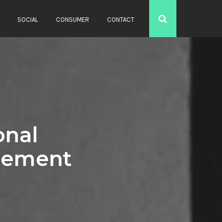
SOCIAL
CONSUMER
CONTACT
onal
cement