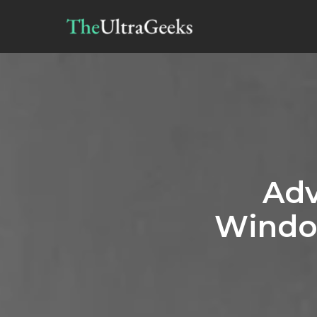
Adv
Windo