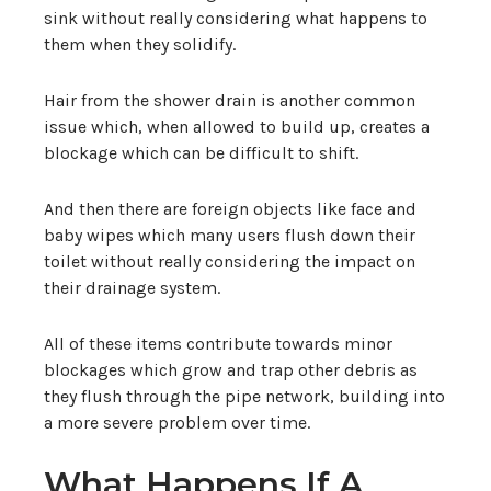
sink without really considering what happens to
them when they solidify.
Hair from the shower drain is another common
issue which, when allowed to build up, creates a
blockage which can be difficult to shift.
And then there are foreign objects like face and
baby wipes which many users flush down their
toilet without really considering the impact on
their drainage system.
All of these items contribute towards minor
blockages which grow and trap other debris as
they flush through the pipe network, building into
a more severe problem over time.
What Happens If A