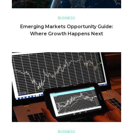
BUSINESS
Emerging Markets Opportunity Guide:
Where Growth Happens Next
BUSINESS