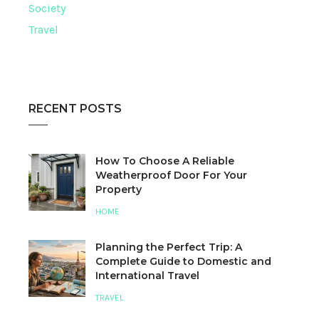
Society
Travel
RECENT POSTS
How To Choose A Reliable
Weatherproof Door For Your
Property
HOME
Planning the Perfect Trip: A
Complete Guide to Domestic and
International Travel
TRAVEL