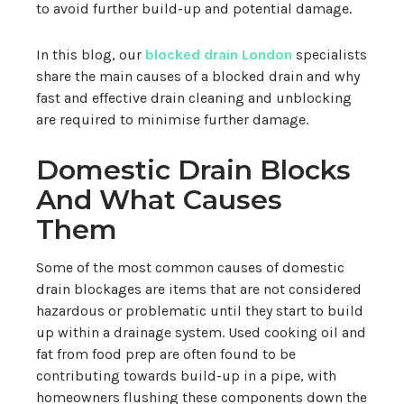
to avoid further build-up and potential damage.
In this blog, our
blocked drain London
specialists
share the main causes of a blocked drain and why
fast and effective drain cleaning and unblocking
are required to minimise further damage.
Domestic Drain Blocks
And What Causes
Them
Some of the most common causes of domestic
drain blockages are items that are not considered
hazardous or problematic until they start to build
up within a drainage system. Used cooking oil and
fat from food prep are often found to be
contributing towards build-up in a pipe, with
homeowners flushing these components down the