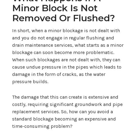
Minor Block Is Not
Removed Or Flushed?
In short, when a minor blockage is not dealt with
and you do not engage in regular flushing and
drain maintenance services, what starts as a minor
blockage can soon become more problematic.
When such blockages are not dealt with, they can
cause undue pressure in the pipes which leads to
damage in the form of cracks, as the water
pressure builds.
The damage that this can create is extensive and
costly, requiring significant groundwork and pipe
replacement services. So, how can you avoid a
standard blockage becoming an expensive and
time-consuming problem?