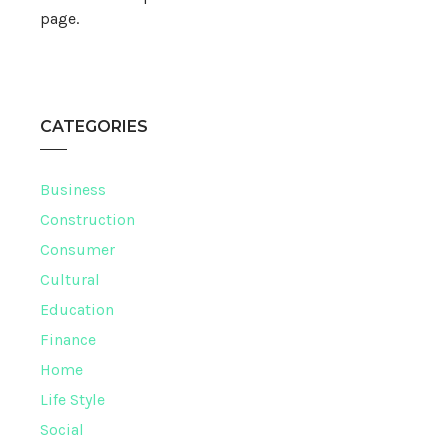
page.
CATEGORIES
Business
Construction
Consumer
Cultural
Education
Finance
Home
Life Style
Social