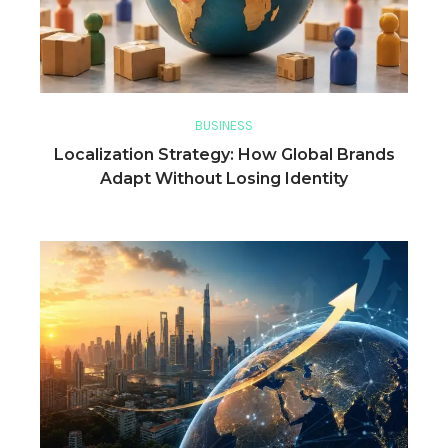
BUSINESS
Localization Strategy: How Global Brands
Adapt Without Losing Identity