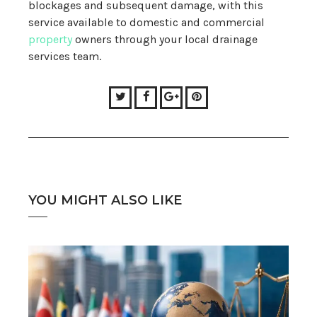
blockages and subsequent damage, with this
service available to domestic and commercial
property
owners through your local drainage
services team.
Twitter
Facebook
Google+
Pinterest
YOU MIGHT ALSO LIKE