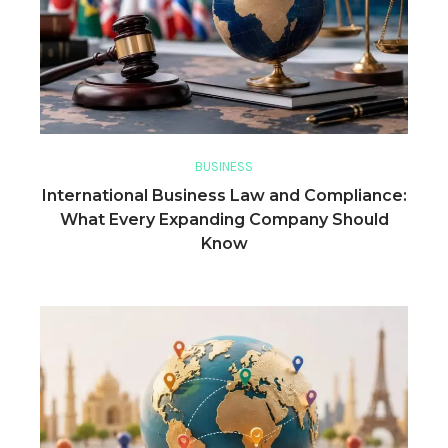
BUSINESS
International Business Law and Compliance:
What Every Expanding Company Should
Know