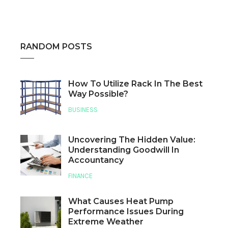
RANDOM POSTS
How To Utilize Rack In The Best
Way Possible?
BUSINESS
Uncovering The Hidden Value:
Understanding Goodwill In
Accountancy
FINANCE
What Causes Heat Pump
Performance Issues During
Extreme Weather