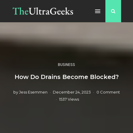
BUSINESS
How Do Drains Become Blocked?
by
Jess Esemmen
December 24, 2023
0 Comment
1537 Views