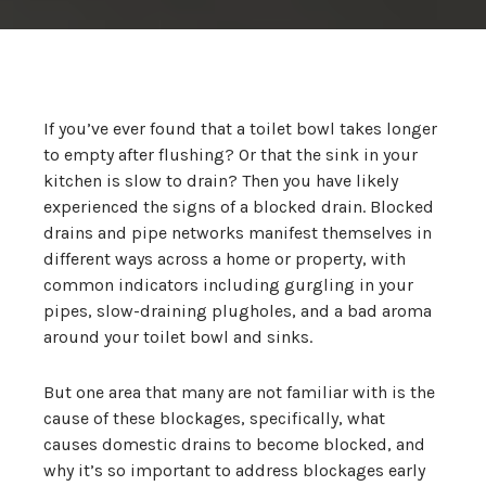
If you’ve ever found that a toilet bowl takes longer
to empty after flushing? Or that the sink in your
kitchen is slow to drain? Then you have likely
experienced the signs of a blocked drain. Blocked
drains and pipe networks manifest themselves in
different ways across a home or property, with
common indicators including gurgling in your
pipes, slow-draining plugholes, and a bad aroma
around your toilet bowl and sinks.
But one area that many are not familiar with is the
cause of these blockages, specifically, what
causes domestic drains to become blocked, and
why it’s so important to address blockages early