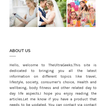
ABOUT US
Hello, welcome to TheUltraGeeks.This site is
dedicated to bringing you all the latest
information on different topics like travel,
lifestyle, society, consumer’s choice, Health and
wellbeing, body fitness and other related day to
day life aspects.I hope you enjoy reading the
articles.Let me know if you have a product that
needs to be updated. You can contact via contact