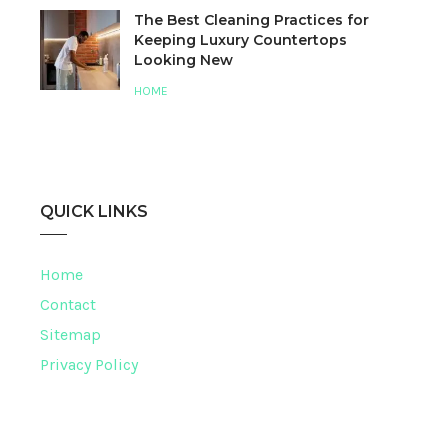
The Best Cleaning Practices for
Keeping Luxury Countertops
Looking New
HOME
QUICK LINKS
Home
Contact
Sitemap
Privacy Policy