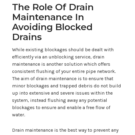
The Role Of Drain
Maintenance In
Avoiding Blocked
Drains
While existing blockages should be dealt with
efficiently via an unblocking service, drain
maintenance is another solution which offers
consistent flushing of your entire pipe network.
The aim of drain maintenance is to ensure that
minor blockages and trapped debris do not build
up into extensive and severe issues within the
system, instead flushing away any potential
blockages to ensure and enable a free flow of
water.
Drain maintenance is the best way to prevent any