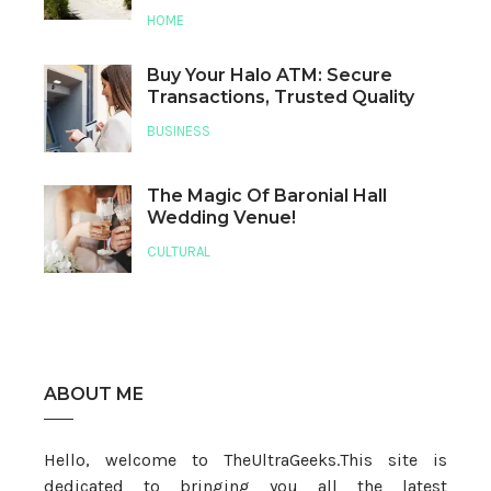
HOME
Buy Your Halo ATM: Secure
Transactions, Trusted Quality
BUSINESS
The Magic Of Baronial Hall
Wedding Venue!
CULTURAL
ABOUT ME
Hello, welcome to TheUltraGeeks.This site is
dedicated to bringing you all the latest