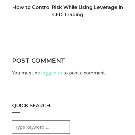
How to Control Risk While Using Leverage in
CFD Trading
POST COMMENT
You must be
logged in
to post a comment.
QUICK SEARCH