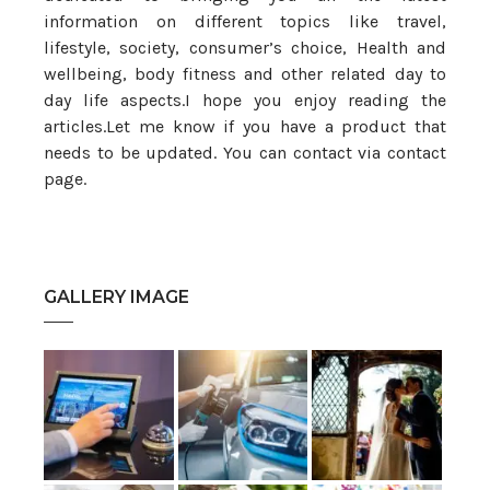
information on different topics like travel,
lifestyle, society, consumer’s choice, Health and
wellbeing, body fitness and other related day to
day life aspects.I hope you enjoy reading the
articles.Let me know if you have a product that
needs to be updated. You can contact via contact
page.
GALLERY IMAGE